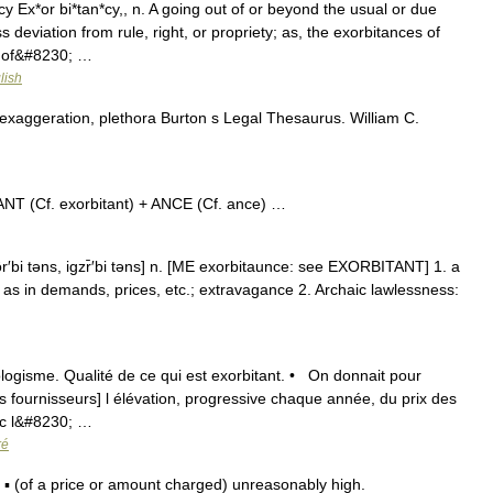
y Ex*or bi*tan*cy,, n. A going out of or beyond the usual or due
 deviation from rule, right, or propriety; as, the exorbitances of
e of&#8230; …
lish
exaggeration, plethora Burton s Legal Thesaurus. William C.
T (Cf. exorbitant) + ANCE (Cf. ance) …
r′bi təns, igzr̄′bi təns] n. [ME exorbitaunce: see EXORBITANT] 1. a
 as in demands, prices, etc.; extravagance 2. Archaic lawlessness:
éologisme. Qualité de ce qui est exorbitant. • On donnait pour
es fournisseurs] l élévation, progressive chaque année, du prix des
vec l&#8230; …
ré
 (of a price or amount charged) unreasonably high.