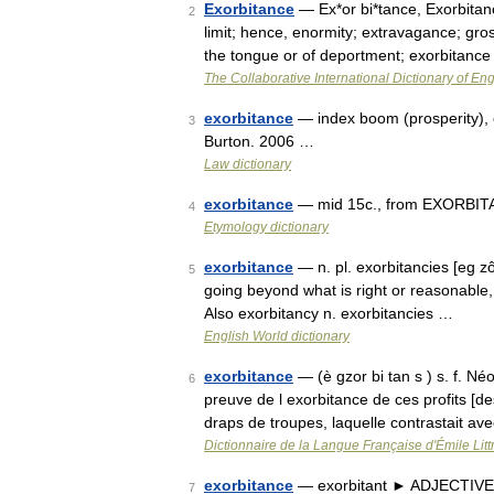
Exorbitance
— Ex*or bi*tance, Exorbitanc
2
limit; hence, enormity; extravagance; gross
the tongue or of deportment; exorbitanc
The Collaborative International Dictionary of Eng
exorbitance
— index boom (prosperity), 
3
Burton. 2006 …
Law dictionary
exorbitance
— mid 15c., from EXORBITAN
4
Etymology dictionary
exorbitance
— n. pl. exorbitancies [eg zô
5
going beyond what is right or reasonable,
Also exorbitancy n. exorbitancies …
English World dictionary
exorbitance
— (è gzor bi tan s ) s. f. N
6
preuve de l exorbitance de ces profits [d
draps de troupes, laquelle contrastait a
Dictionnaire de la Langue Française d'Émile Litt
exorbitance
— exorbitant ► ADJECTIVE ▪
7