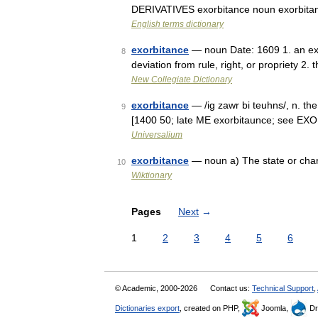
DERIVATIVES exorbitance noun exorbitant
English terms dictionary
exorbitance
— noun Date: 1609 1. an exor
8
deviation from rule, right, or propriety 2.
New Collegiate Dictionary
exorbitance
— /ig zawr bi teuhns/, n. the
9
[1400 50; late ME exorbitaunce; see EX
Universalium
exorbitance
— noun a) The state or chara
10
Wiktionary
Pages
Next
→
1
2
3
4
5
6
© Academic, 2000-2026
Contact us:
Technical Support
,
Dictionaries export
, created on PHP,
Joomla,
Dr