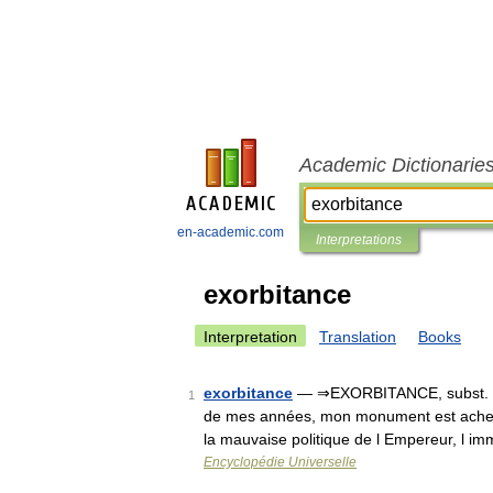
Academic Dictionarie
en-academic.com
Interpretations
exorbitance
Interpretation
Translation
Books
exorbitance
— ⇒EXORBITANCE, subst. fém.
1
de mes années, mon monument est achevé
la mauvaise politique de l Empereur, l 
Encyclopédie Universelle