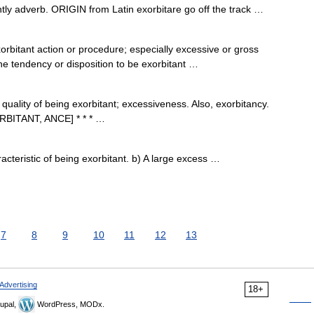
ly adverb. ORIGIN from Latin exorbitare go off the track …
bitant action or procedure; especially excessive or gross
 the tendency or disposition to be exorbitant …
 quality of being exorbitant; excessiveness. Also, exorbitancy.
ORBITANT, ANCE] * * * …
cteristic of being exorbitant. b) A large excess …
7
8
9
10
11
12
13
Advertising
18+
upal,
WordPress, MODx.