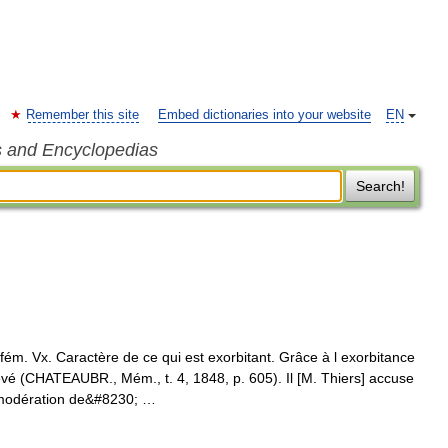
Remember this site
Embed dictionaries into your website
EN
s and Encyclopedias
Search!
 Vx. Caractère de ce qui est exorbitant. Grâce à l exorbitance
 (CHATEAUBR., Mém., t. 4, 1848, p. 605). Il [M. Thiers] accuse
immodération de&#8230; …